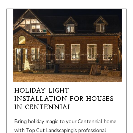
HOLIDAY LIGHT
INSTALLATION FOR HOUSES
IN CENTENNIAL
Bring holiday magic to your Centennial home
with Top Cut Landscaping’s professional