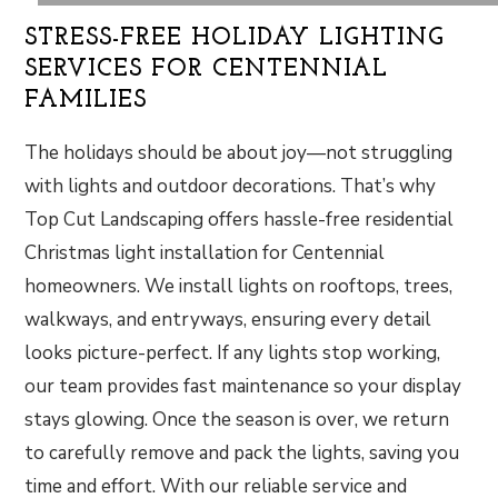
STRESS-FREE HOLIDAY LIGHTING
SERVICES FOR CENTENNIAL
FAMILIES
The holidays should be about joy—not struggling
with lights and outdoor decorations. That’s why
Top Cut Landscaping offers hassle-free residential
Christmas light installation for Centennial
homeowners. We install lights on rooftops, trees,
walkways, and entryways, ensuring every detail
looks picture-perfect. If any lights stop working,
our team provides fast maintenance so your display
stays glowing. Once the season is over, we return
to carefully remove and pack the lights, saving you
time and effort. With our reliable service and