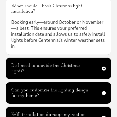
When should I book Christmas light
installation?
Booking early—around October or November
—is best. This ensures your preferred
installation date and allows us to safely install
lights before Centennial’s winter weather sets
in.
Do I need to provide the Christmas
lights?
Can you customize the lighting design
for my home?
Will installation damage my roof or