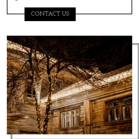
CONTACT US