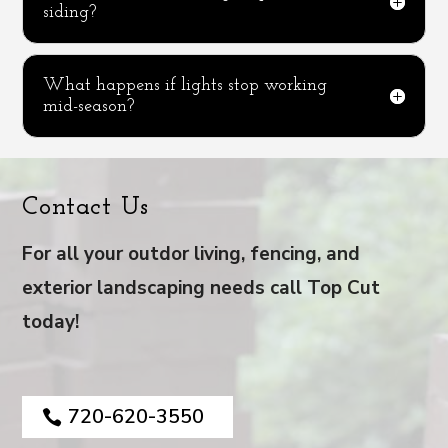
siding?
What happens if lights stop working
mid-season?
Contact Us
For all your outdor living, fencing, and
exterior landscaping needs call Top Cut
today!
720-620-3550