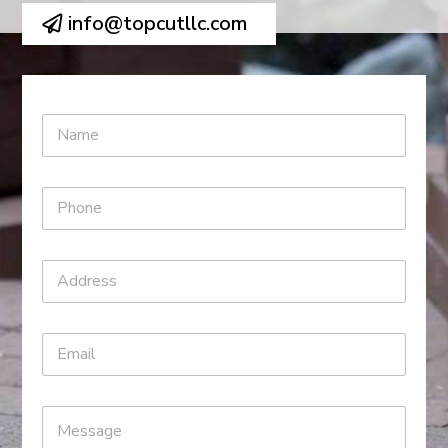
info@topcutllc.com