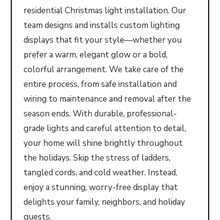
residential Christmas light installation. Our
team designs and installs custom lighting
displays that fit your style—whether you
prefer a warm, elegant glow or a bold,
colorful arrangement. We take care of the
entire process, from safe installation and
wiring to maintenance and removal after the
season ends. With durable, professional-
grade lights and careful attention to detail,
your home will shine brightly throughout
the holidays. Skip the stress of ladders,
tangled cords, and cold weather. Instead,
enjoy a stunning, worry-free display that
delights your family, neighbors, and holiday
guests.