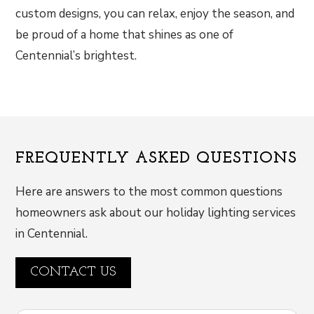
custom designs, you can relax, enjoy the season, and
be proud of a home that shines as one of
Centennial’s brightest.
FREQUENTLY ASKED QUESTIONS
Here are answers to the most common questions
homeowners ask about our holiday lighting services
in Centennial.
CONTACT US