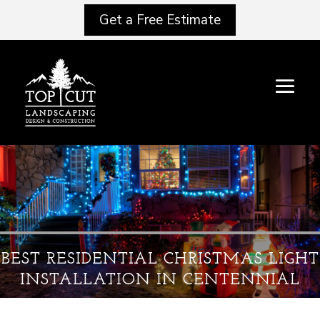
Get a Free Estimate
BEST RESIDENTIAL CHRISTMAS LIGHT
INSTALLATION IN CENTENNIAL