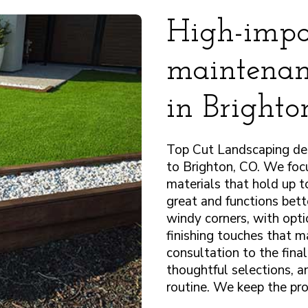
High-impa
maintenanc
in Bright
Top Cut Landscaping deli
to Brighton, CO. We focu
materials that hold up 
great and functions bett
windy corners, with opti
finishing touches that m
consultation to the fina
thoughtful selections, a
routine. We keep the pro