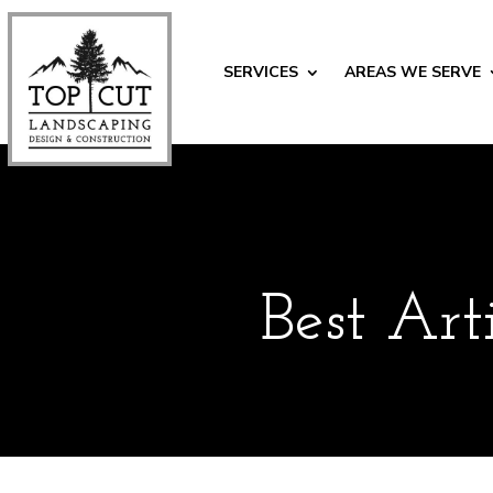
SERVICES
AREAS WE SERVE
Best Art