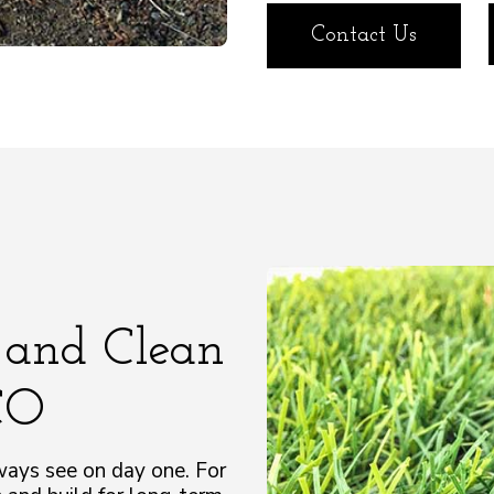
Contact Us
 and Clean
 CO
ways see on day one. For