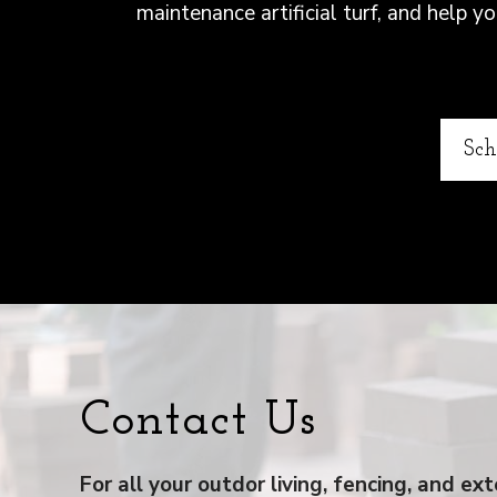
maintenance artificial turf, and help 
Sch
Contact Us
For all your outdor living, fencing, and e