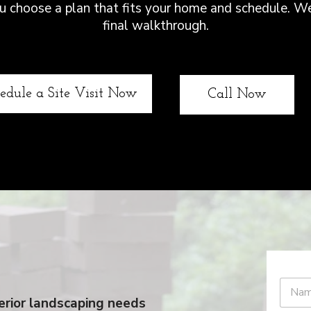
you choose a plan that fits your home and schedule. W
final walkthrough.
edule a Site Visit Now
Call Now
xterior landscaping needs