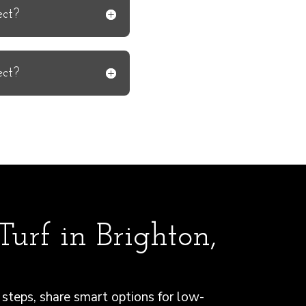
ect?
ect?
urf in Brighton,
steps, share smart options for low-