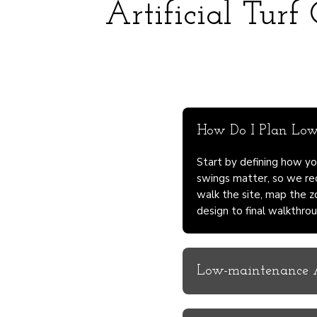
Artificial Turf
How Do I Plan Low-
Start by defining how yo
swings matter, so we re
walk the site, map the z
design to final walkthrou
Low-maintenance Ar