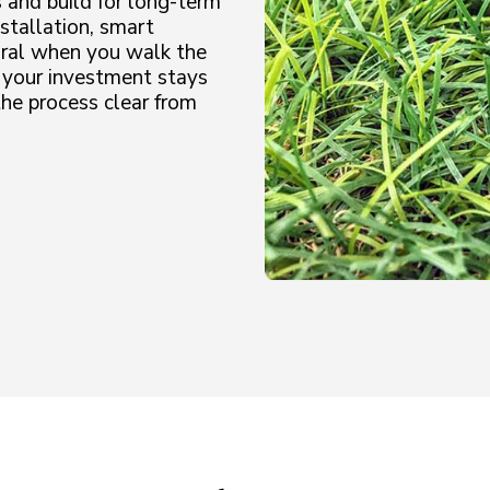
 and build for long-term
stallation, smart
tural when you walk the
 your investment stays
he process clear from