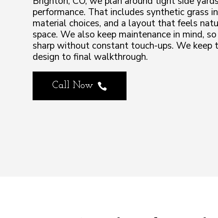
Brighton, CO, we plan around tight side yards
performance. That includes synthetic grass in
material choices, and a layout that feels na
space. We also keep maintenance in mind, so
sharp without constant touch-ups. We keep t
design to final walkthrough.
Call Now
