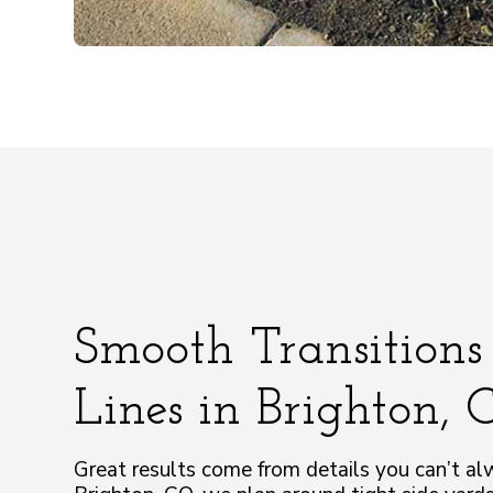
Smooth Transitions
Lines in Brighton,
Great results come from details you can’t al