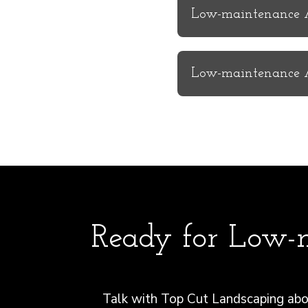
Low-maintenance Ar
Low-maintenance Ar
Ready for Low-m
Talk with Top Cut Landscaping abou