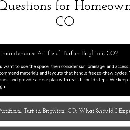
 Questions for Homeown
CO
maintenance Artificial Turf in Brighton, CO?
u want to use the space, then consider sun, drainage, and access.
commend materials and layouts that handle freeze-thaw cycles.
ones, and provide a clear plan with realistic build steps. We keep
gh.
tificial Turf in Brighton, CO: What Should I Exp