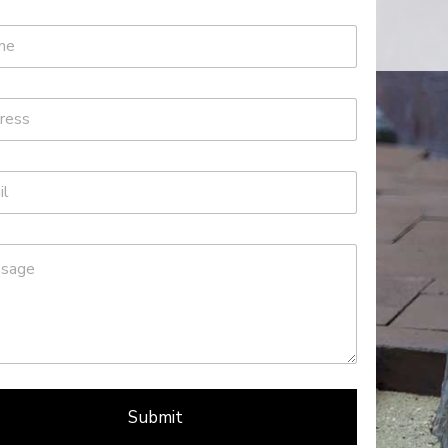
Submit