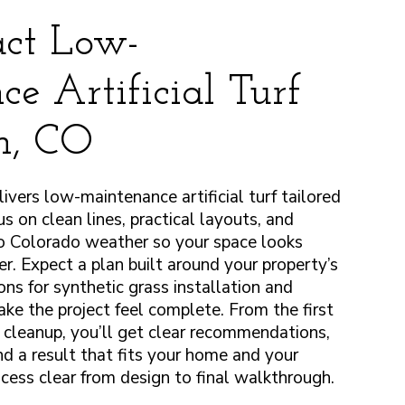
ct Low-
e Artificial Turf
on, CO
vers low-maintenance artificial turf tailored
s on clean lines, practical layouts, and
to Colorado weather so your space looks
er. Expect a plan built around your property’s
ons for synthetic grass installation and
ake the project feel complete. From the first
l cleanup, you’ll get clear recommendations,
nd a result that fits your home and your
cess clear from design to final walkthrough.