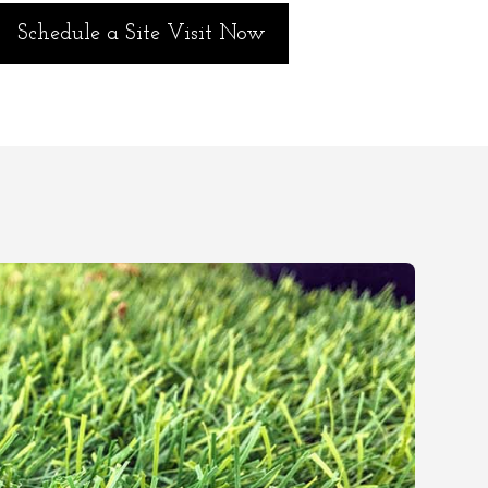
Schedule a Site Visit Now