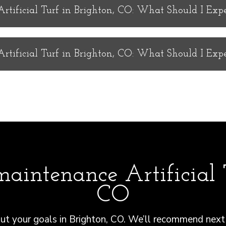
tificial Turf in Brighton, CO: What Should I Exp
tificial Turf in Brighton, CO: What Should I Exp
aintenance Artificial T
CO
t your goals in Brighton, CO. We’ll recommend next 