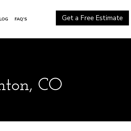
Get a Free Estimate
LOG
FAQ’S
ghton, CO