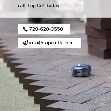
call Top Cut today!
720-620-3550
info@topcutllc.com