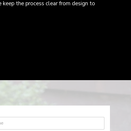
e keep the process clear from design to