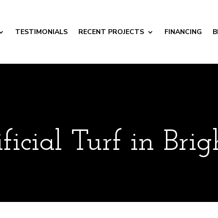
TESTIMONIALS
RECENT PROJECTS
FINANCING
B
ificial Turf in Bri