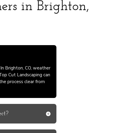
ers in Brighton,
 In Brighton, CO, weather
 Top Cut Landscaping can
 the process clear from
ect?