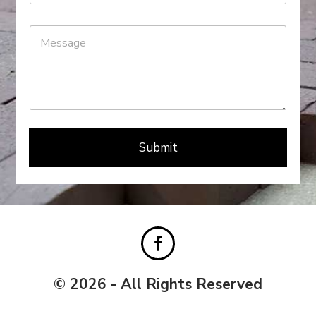
Submit
© 2026 - All Rights Reserved