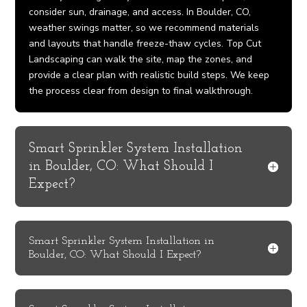
consider sun, drainage, and access. In Boulder, CO,
weather swings matter, so we recommend materials
and layouts that handle freeze-thaw cycles. Top Cut
Landscaping can walk the site, map the zones, and
provide a clear plan with realistic build steps. We keep
the process clear from design to final walkthrough.
Smart Sprinkler System Installation
in Boulder, CO: What Should I
Expect?
Smart Sprinkler System Installation in
Boulder, CO: What Should I Expect?