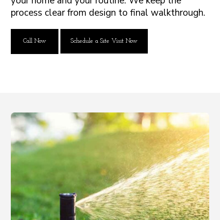
your home and your routine. We keep the
process clear from design to final walkthrough.
Call Now
Schedule a Site Visit Now