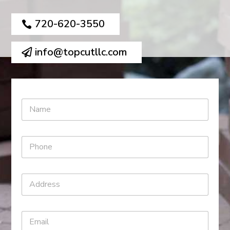
720-620-3550
info@topcutllc.com