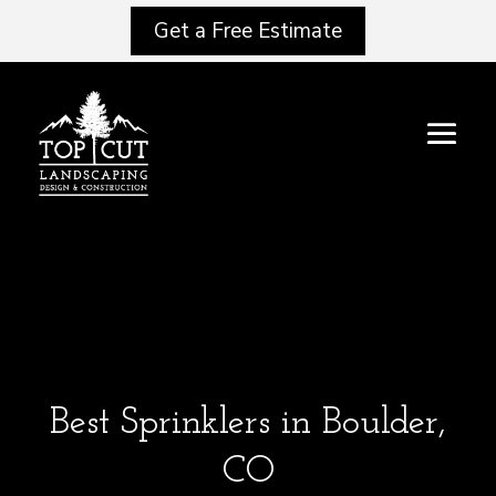
Get a Free Estimate
Best Sprinklers in Boulder,
CO