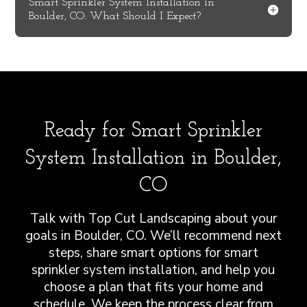
Smart Sprinkler System Installation in
Boulder, CO: What Should I Expect?
Ready for Smart Sprinkler
System Installation in Boulder,
CO
Talk with Top Cut Landscaping about your
goals in Boulder, CO. We’ll recommend next
steps, share smart options for smart
sprinkler system installation, and help you
choose a plan that fits your home and
schedule. We keep the process clear from