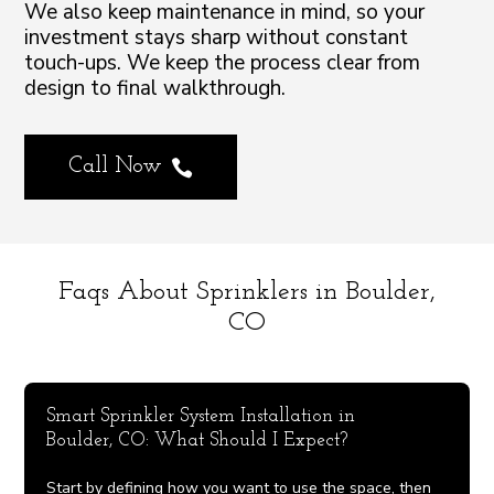
We also keep maintenance in mind, so your
investment stays sharp without constant
touch-ups. We keep the process clear from
design to final walkthrough.
Call Now

Faqs About Sprinklers in Boulder,
CO
Smart Sprinkler System Installation in
Boulder, CO: What Should I Expect?
Start by defining how you want to use the space, then