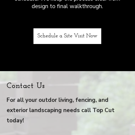
design to final walkthrough.
Schedule a Site Visit Now
Contact Us
For all your outdor living, fencing, and
exterior landscaping needs call Top Cut
today!