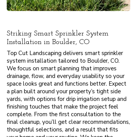
Striking Smart Sprinkler System
Installation in Boulder, CO
Top Cut Landscaping delivers smart sprinkler
system installation tailored to Boulder, CO.
We focus on smart planning that improves
drainage, flow, and everyday usability so your
space looks great and functions better. Expect
a plan built around your property’s tight side
yards, with options for drip irrigation setup and
finishing touches that make the project feel
complete. From the first consultation to the
final cleanup, you’ll get clear recommendations,
thoughtful selections, and a result that fits