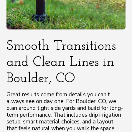
Smooth Transitions
and Clean Lines in
Boulder, CO
Great results come from details you can’t
always see on day one. For Boulder, CO, we
plan around tight side yards and build for long-
term performance. That includes drip irrigation
setup, smart material choices, and a layout
that feels natural when you walk the space.