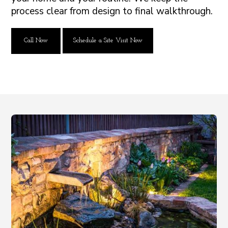
process clear from design to final walkthrough.
Call Now
Schedule a Site Visit Now