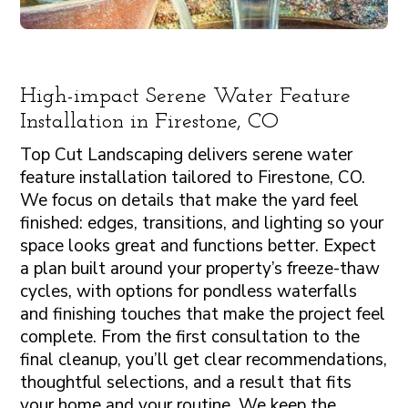
High-impact Serene Water Feature
Installation in Firestone, CO
Top Cut Landscaping delivers serene water
feature installation tailored to Firestone, CO.
We focus on details that make the yard feel
finished: edges, transitions, and lighting so your
space looks great and functions better. Expect
a plan built around your property’s freeze-thaw
cycles, with options for pondless waterfalls
and finishing touches that make the project feel
complete. From the first consultation to the
final cleanup, you’ll get clear recommendations,
thoughtful selections, and a result that fits
your home and your routine. We keep the