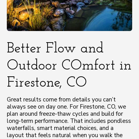
Better Flow and
Outdoor COmfort in
Firestone, CO
Great results come from details you can’t
always see on day one. For Firestone, CO, we
plan around freeze-thaw cycles and build for
long-term performance. That includes pondless
waterfalls, smart material choices, and a
layout that feels natural when you walk the