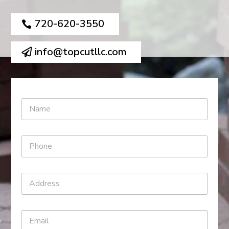
720-620-3550
info@topcutllc.com