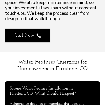
space. We also keep maintenance in mind, so
your investment stays sharp without constant
touch-ups. We keep the process clear from
design to final walkthrough.
Call Now

Water Features Questions for
Homeowners in Firestone, CO
Serene Water Feature Installation in
Firestone, CO: What Should I Expect?
Maintenance depends on materials, drainage, and