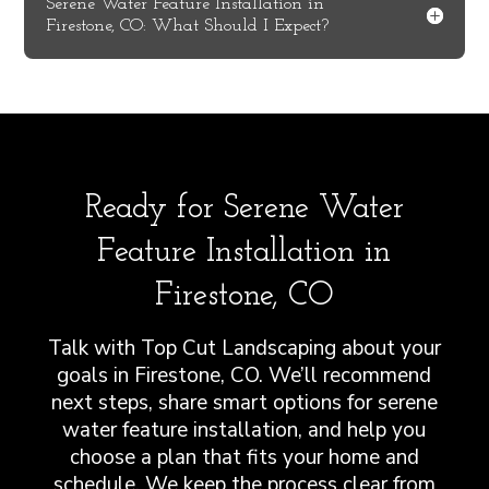
Serene Water Feature Installation in
Firestone, CO: What Should I Expect?
Ready for Serene Water
Feature Installation in
Firestone, CO
Talk with Top Cut Landscaping about your
goals in Firestone, CO. We’ll recommend
next steps, share smart options for serene
water feature installation, and help you
choose a plan that fits your home and
schedule. We keep the process clear from