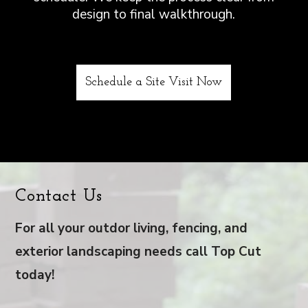
design to final walkthrough.
Schedule a Site Visit Now
Contact Us
For all your outdor living, fencing, and
exterior landscaping needs call Top Cut
today!