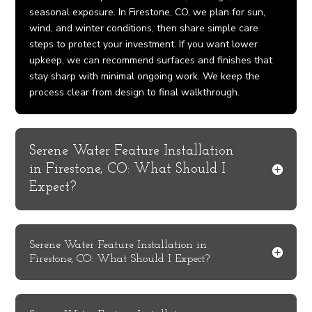
seasonal exposure. In Firestone, CO, we plan for sun,
wind, and winter conditions, then share simple care
steps to protect your investment. If you want lower
upkeep, we can recommend surfaces and finishes that
stay sharp with minimal ongoing work. We keep the
process clear from design to final walkthrough.
Serene Water Feature Installation
in Firestone, CO: What Should I
Expect?
Serene Water Feature Installation in
Firestone, CO: What Should I Expect?