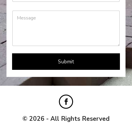
Submit
© 2026 - All Rights Reserved