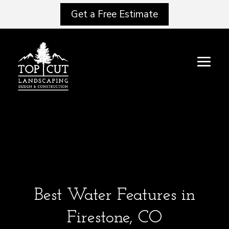
Get a Free Estimate
Best Water Features in
Firestone, CO