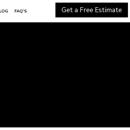
Get a Free Estimate
LOG
FAQ’S
g in Thornton,