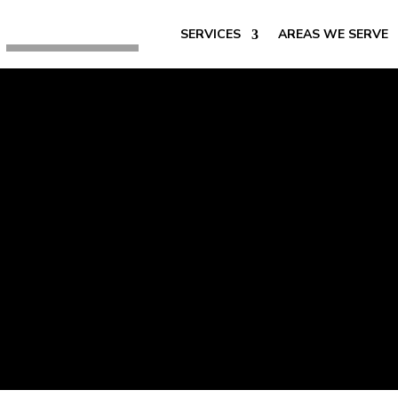
SERVICES
AREAS WE SERVE
Best Permanen