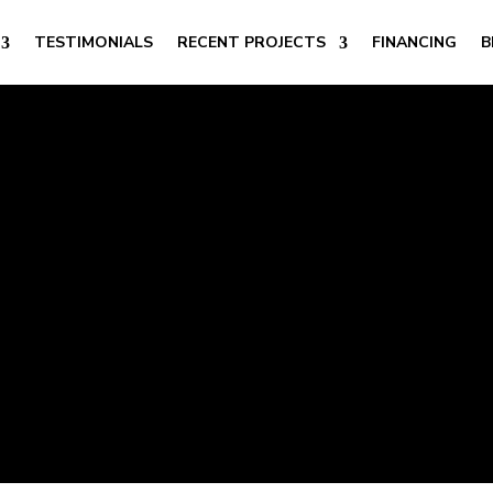
TESTIMONIALS
RECENT PROJECTS
FINANCING
B
t Exterior Lightin
CO