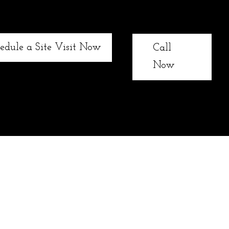
edule a Site Visit Now
Call
Now
xterior landscaping needs