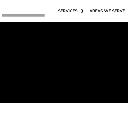
SERVICES
AREAS WE SERVE
Best Wate