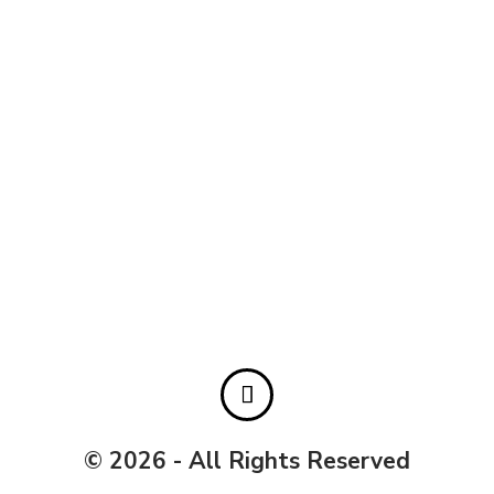
© 2026 - All Rights Reserved