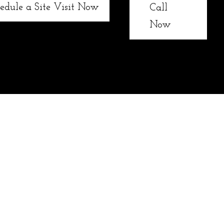
edule a Site Visit Now
Call
Now
xterior landscaping needs