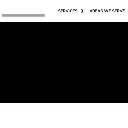
SERVICES
AREAS WE SERVE
Best Arti