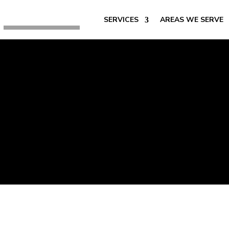
SERVICES
AREAS WE SERVE
Best Permanen