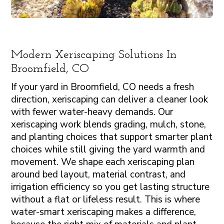
Modern Xeriscaping Solutions In
Broomfield, CO
If your yard in Broomfield, CO needs a fresh
direction, xeriscaping can deliver a cleaner look
with fewer water-heavy demands. Our
xeriscaping work blends grading, mulch, stone,
and planting choices that support smarter plant
choices while still giving the yard warmth and
movement. We shape each xeriscaping plan
around bed layout, material contrast, and
irrigation efficiency so you get lasting structure
without a flat or lifeless result. This is where
water-smart xeriscaping makes a difference,