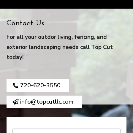
Contact Us
For all your outdor living, fencing, and
exterior landscaping needs call Top Cut
today!
720-620-3550
info@topcutllc.com