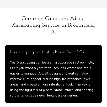
Common Questions About
Xeriscaping Service In Broomfield,
CO
Is xeriscaping worth it in Broomfield, CO?
Yes. Xeriscaping can be a smart upgrade in Broomfield,
CO if you want a yard that uses less water and feels
easier to manage. A well-designed layout can also
improve curb appeal, reduce high-maintenance lawn
areas, and create a more intentional look. The key is
using the right mix of plants, stone, mulch, and spacing
so the landscape never feels bare or generic.