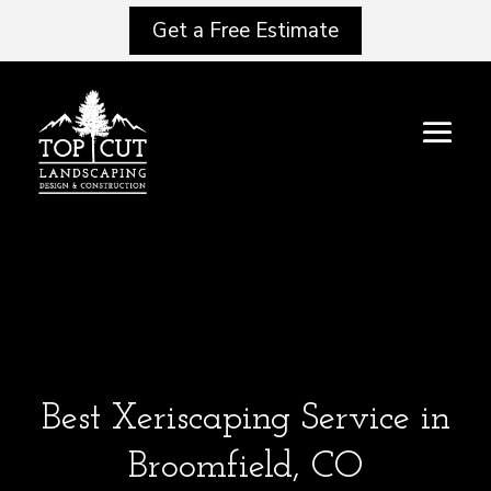
Get a Free Estimate
Best Xeriscaping Service in
Broomfield, CO