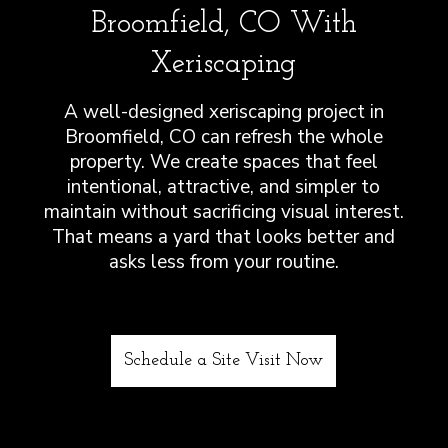
Broomfield, CO With
Xeriscaping
A well-designed xeriscaping project in
Broomfield, CO can refresh the whole
property. We create spaces that feel
intentional, attractive, and simpler to
maintain without sacrificing visual interest.
That means a yard that looks better and
asks less from your routine.
Schedule a Site Visit Now