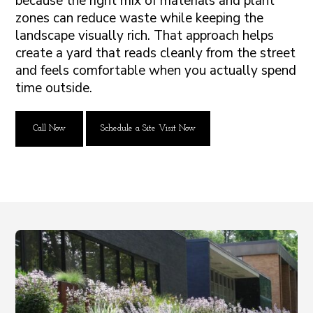
because the right mix of materials and plant
zones can reduce waste while keeping the
landscape visually rich. That approach helps
create a yard that reads cleanly from the street
and feels comfortable when you actually spend
time outside.
Call Now
Schedule a Site Visit Now