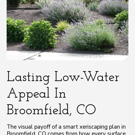
Lasting Low-Water
Appeal In
Broomfield, CO
The visual payoff of a smart xeriscaping plan in
Broomfield, CO comes from how every surface,