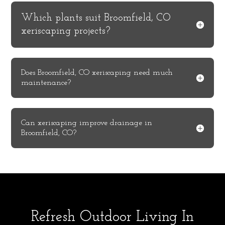
Which plants suit Broomfield, CO
xeriscaping projects?
Does Broomfield, CO xeriscaping need much
maintenance?
Can xeriscaping improve drainage in
Broomfield, CO?
Refresh Outdoor Living In