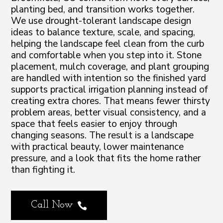
planting bed, and transition works together.
We use drought-tolerant landscape design
ideas to balance texture, scale, and spacing,
helping the landscape feel clean from the curb
and comfortable when you step into it. Stone
placement, mulch coverage, and plant grouping
are handled with intention so the finished yard
supports practical irrigation planning instead of
creating extra chores. That means fewer thirsty
problem areas, better visual consistency, and a
space that feels easier to enjoy through
changing seasons. The result is a landscape
with practical beauty, lower maintenance
pressure, and a look that fits the home rather
than fighting it.
Call Now
