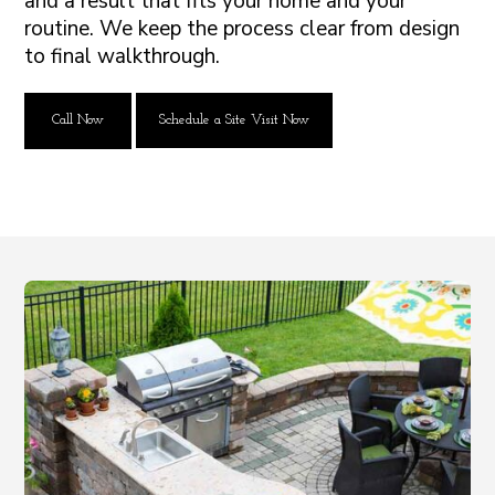
and a result that fits your home and your
routine. We keep the process clear from design
to final walkthrough.
Call Now
Schedule a Site Visit Now