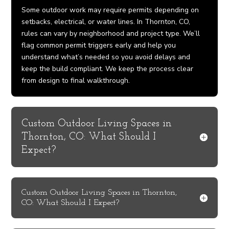
Some outdoor work may require permits depending on
setbacks, electrical, or water lines. In Thornton, CO,
rules can vary by neighborhood and project type. We’ll
flag common permit triggers early and help you
understand what’s needed so you avoid delays and
keep the build compliant. We keep the process clear
from design to final walkthrough.
Custom Outdoor Living Spaces in
Thornton, CO: What Should I
Expect?
Custom Outdoor Living Spaces in Thornton,
CO: What Should I Expect?