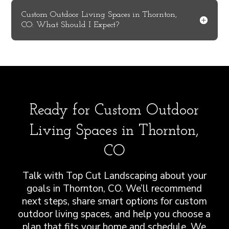
Custom Outdoor Living Spaces in Thornton,
CO: What Should I Expect?
Ready for Custom Outdoor
Living Spaces in Thornton,
CO
Talk with Top Cut Landscaping about your
goals in Thornton, CO. We’ll recommend
next steps, share smart options for custom
outdoor living spaces, and help you choose a
plan that fits your home and schedule. We