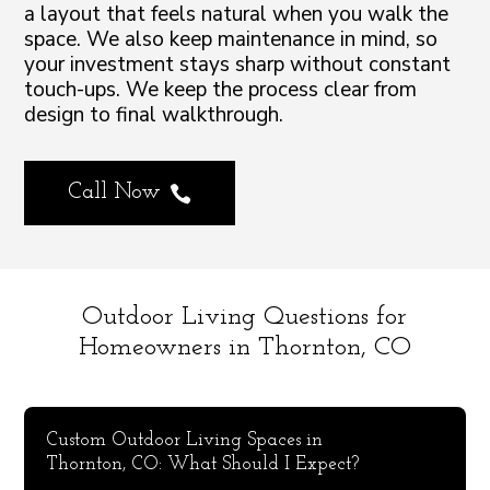
a layout that feels natural when you walk the
space. We also keep maintenance in mind, so
your investment stays sharp without constant
touch-ups. We keep the process clear from
design to final walkthrough.
Call Now

Outdoor Living Questions for
Homeowners in Thornton, CO
Custom Outdoor Living Spaces in
Thornton, CO: What Should I Expect?