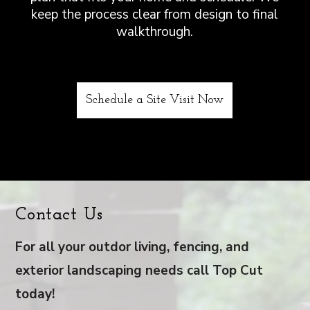
keep the process clear from design to final
walkthrough.
Schedule a Site Visit Now
Contact Us
For all your outdor living, fencing, and
exterior landscaping needs call Top Cut
today!