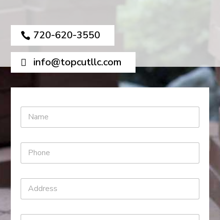
720-620-3550
info@topcutllc.com