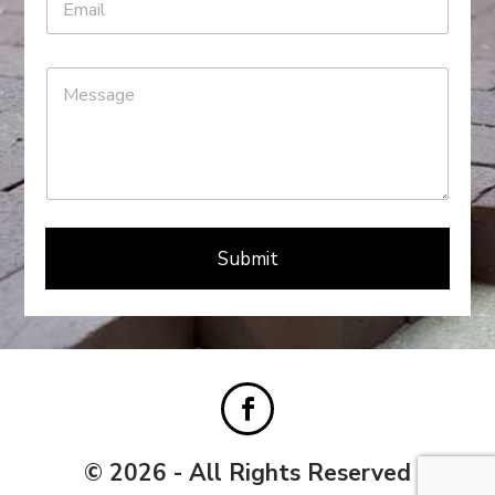
Submit
© 2026 - All Rights Reserved