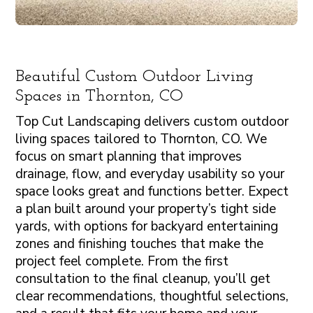
Beautiful Custom Outdoor Living
Spaces in Thornton, CO
Top Cut Landscaping delivers custom outdoor
living spaces tailored to Thornton, CO. We
focus on smart planning that improves
drainage, flow, and everyday usability so your
space looks great and functions better. Expect
a plan built around your property’s tight side
yards, with options for backyard entertaining
zones and finishing touches that make the
project feel complete. From the first
consultation to the final cleanup, you’ll get
clear recommendations, thoughtful selections,