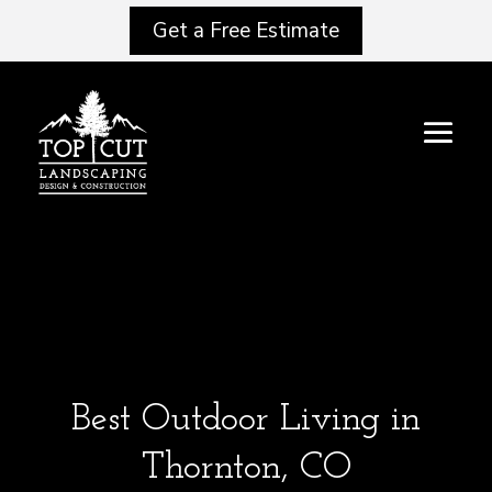
Get a Free Estimate
Best Outdoor Living in
Thornton, CO