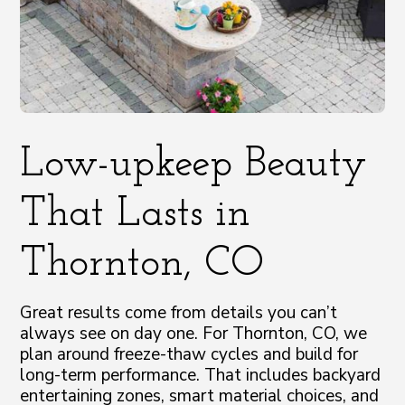
Low-upkeep Beauty
That Lasts in
Thornton, CO
Great results come from details you can’t
always see on day one. For Thornton, CO, we
plan around freeze-thaw cycles and build for
long-term performance. That includes backyard
entertaining zones, smart material choices, and