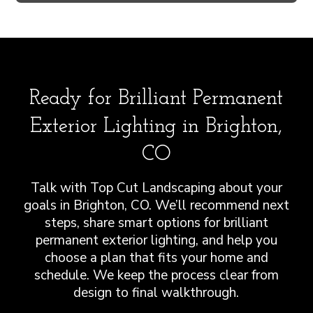
Ready for Brilliant Permanent
Exterior Lighting in Brighton,
CO
Talk with Top Cut Landscaping about your
goals in Brighton, CO. We’ll recommend next
steps, share smart options for brilliant
permanent exterior lighting, and help you
choose a plan that fits your home and
schedule. We keep the process clear from
design to final walkthrough.