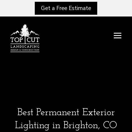
Get a Free Estimate
Best Permanent Exterior
Lighting in Brighton, CO