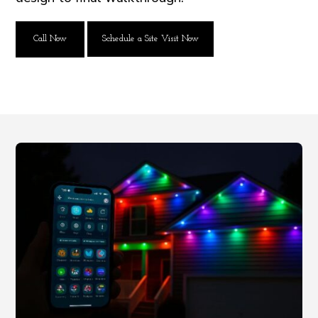
Call Now
Schedule a Site Visit Now