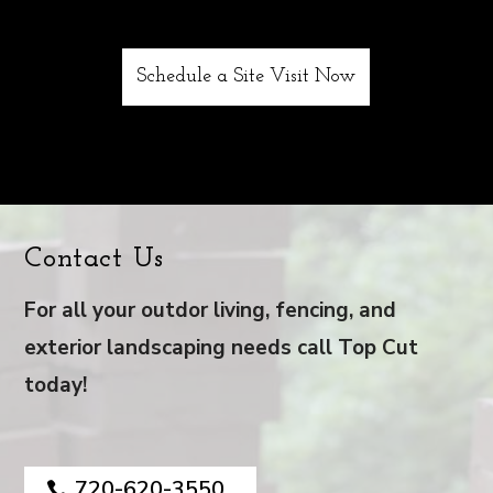
Schedule a Site Visit Now
Contact Us
For all your outdor living, fencing, and
exterior landscaping needs call Top Cut
today!
720-620-3550