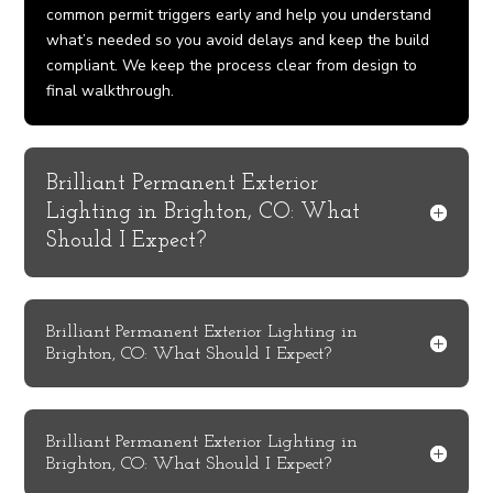
common permit triggers early and help you understand
what’s needed so you avoid delays and keep the build
compliant. We keep the process clear from design to
final walkthrough.
Brilliant Permanent Exterior
Lighting in Brighton, CO: What
Should I Expect?
Brilliant Permanent Exterior Lighting in
Brighton, CO: What Should I Expect?
Brilliant Permanent Exterior Lighting in
Brighton, CO: What Should I Expect?