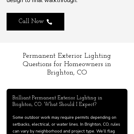
design to final walkthrough.
Call Now

Permanent Exterior Lighting
Questions for Homeowners in
Brighton, CO
Brilliant Permanent Exterior Lighting in
Brighton, CO: What Should I Expect?
Some outdoor work may require permits depending on
setbacks, electrical, or water lines. In Brighton, CO, rules
can vary by neighborhood and project type. We’ll flag