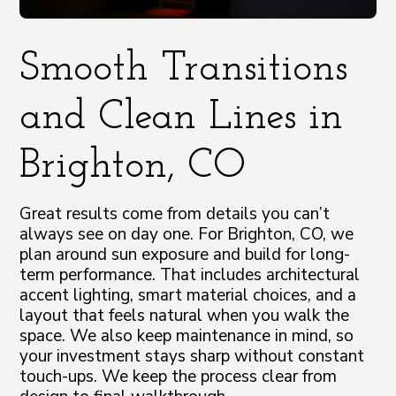
Smooth Transitions
and Clean Lines in
Brighton, CO
Great results come from details you can’t
always see on day one. For Brighton, CO, we
plan around sun exposure and build for long-
term performance. That includes architectural
accent lighting, smart material choices, and a
layout that feels natural when you walk the
space. We also keep maintenance in mind, so
your investment stays sharp without constant
touch-ups. We keep the process clear from