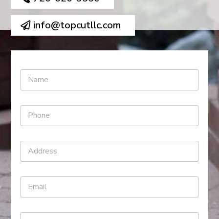
info@topcutllc.com