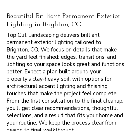
Beautiful Brilliant Permanent Exterior
Lighting in Brighton, CO
Top Cut Landscaping delivers brilliant
permanent exterior lighting tailored to
Brighton, CO. We focus on details that make
the yard feel finished: edges, transitions, and
lighting so your space looks great and functions
better. Expect a plan built around your
property’s clay-heavy soil, with options for
architectural accent lighting and finishing
touches that make the project feel complete.
From the first consultation to the final cleanup,
you’ll get clear recommendations, thoughtful
selections, and a result that fits your home and
your routine. We keep the process clear from
design to final walkthrough.