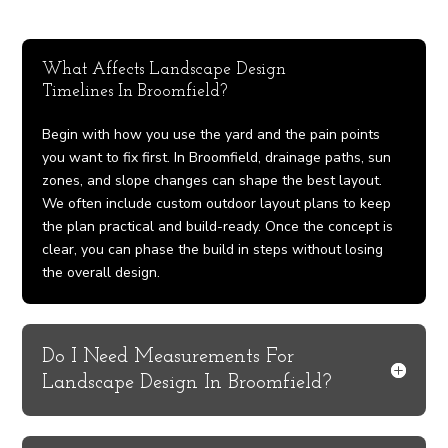
What Affects Landscape Design
Timelines In Broomfield?
Begin with how you use the yard and the pain points
you want to fix first. In Broomfield, drainage paths, sun
zones, and slope changes can shape the best layout.
We often include custom outdoor layout plans to keep
the plan practical and build-ready. Once the concept is
clear, you can phase the build in steps without losing
the overall design.
Do I Need Measurements For
Landscape Design In Broomfield?