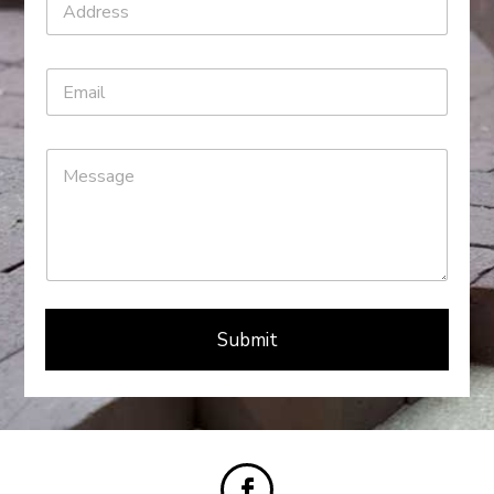
Submit