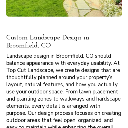
Custom Landscape Design in
Broomfield, CO
Landscape design in Broomfield, CO should
balance appearance with everyday usability. At
Top Cut Landscape, we create designs that are
thoughtfully planned around your property’s
layout, natural features, and how you actually
use your outdoor space. From lawn placement
and planting zones to walkways and hardscape
elements, every detail is arranged with
purpose. Our design process focuses on creating
outdoor areas that feel open, organized, and
easy to maintain while enhancing the overall