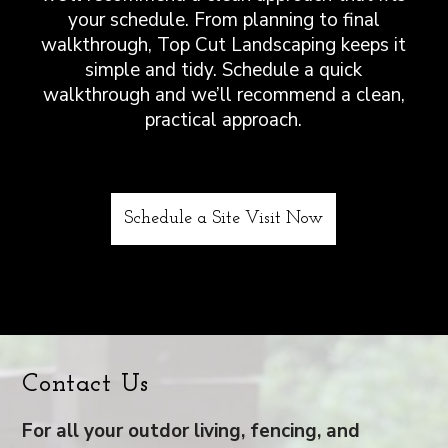
your schedule. From planning to final
walkthrough, Top Cut Landscaping keeps it
simple and tidy. Schedule a quick
walkthrough and we’ll recommend a clean,
practical approach.
Schedule a Site Visit Now
Contact Us
For all your outdor living, fencing, and