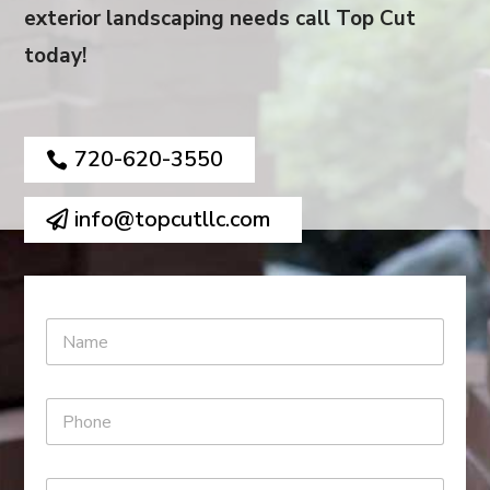
exterior landscaping needs call Top Cut
today!
720-620-3550
info@topcutllc.com