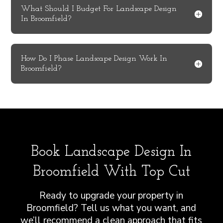
What Should I Budget For Landscape Design
In Broomfield?
How Do I Phase Landscape Design Work In
Broomfield?
Book Landscape Design In
Broomfield With Top Cut
Ready to upgrade your property in
Broomfield? Tell us what you want, and
we’ll recommend a clean approach that fits