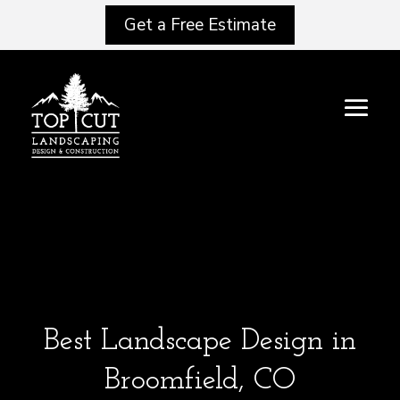
Get a Free Estimate
Best Landscape Design in
Broomfield, CO