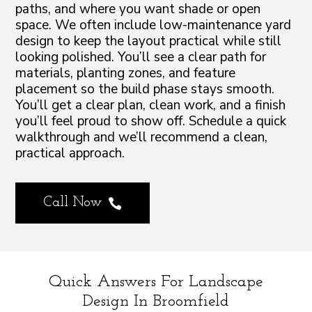
paths, and where you want shade or open
space. We often include low-maintenance yard
design to keep the layout practical while still
looking polished. You’ll see a clear path for
materials, planting zones, and feature
placement so the build phase stays smooth.
You’ll get a clear plan, clean work, and a finish
you’ll feel proud to show off. Schedule a quick
walkthrough and we’ll recommend a clean,
practical approach.
Call Now

Quick Answers For Landscape
Design In Broomfield