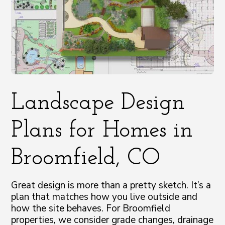
Landscape Design
Plans for Homes in
Broomfield, CO
Great design is more than a pretty sketch. It’s a
plan that matches how you live outside and
how the site behaves. For Broomfield
properties, we consider grade changes, drainage