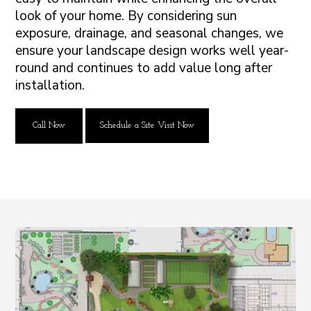
look of your home. By considering sun
exposure, drainage, and seasonal changes, we
ensure your landscape design works well year-
round and continues to add value long after
installation.
Call Now
Schedule a Site Visit Now